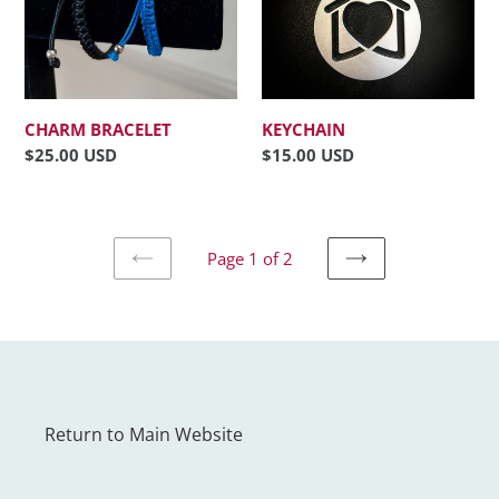
CHARM BRACELET
KEYCHAIN
Regular
$25.00 USD
Regular
$15.00 USD
price
price
Page 1 of 2
PREVIOUS
NEXT
PAGE
PAGE
Return to Main Website