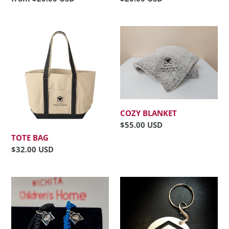
price
price
Tote
Cozy
Bag
Blanket
COZY BLANKET
Regular
$55.00 USD
price
TOTE BAG
Regular
$32.00 USD
price
Charm
Keychain
Bracelet